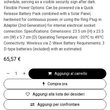
schedule, serving as a visible security sign after dark.
Flexible Power Options: Can be powered via a Quick
Release Battery Pack combined with a Solar Panel,
hardwired for continuous power, or using the Ring Plug-in
Adapter (2nd Generation) for internal electrical socket
connection. Specifications: Dimensions: 23.5 cm (H) x 23.5
cm (W) x 5.7 cm (D) Operating Temperature: -20?C to 49?C
Connectivity: Wireless via Z-Wave Battery Requirements: 3
D-type batteries (included) with an estimated.
65,57
€
Aggiungi al carrello
Compra ora
Aggiungi alla lista dei desideri
Aggiungi per confrontare