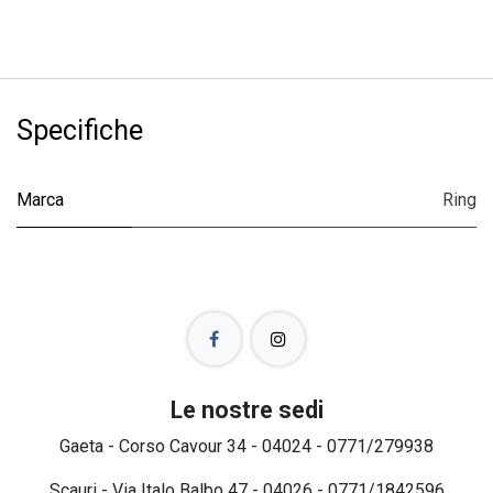
Specifiche
Marca
Ring
Le nostre sedi
Gaeta - Corso Cavour 34 - 04024 - 0771/279938
Scauri - Via Italo Balbo 47 - 04026 - 0771/1842596