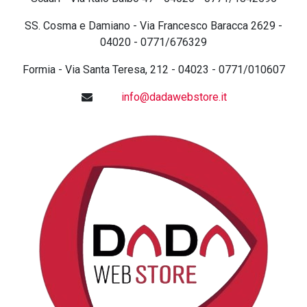
SS. Cosma e Damiano - Via Francesco Baracca 2629 -
04020 - 0771/676329
Formia - Via Santa Teresa, 212 - 04023 - 0771/010607
info@dadawebstore.it