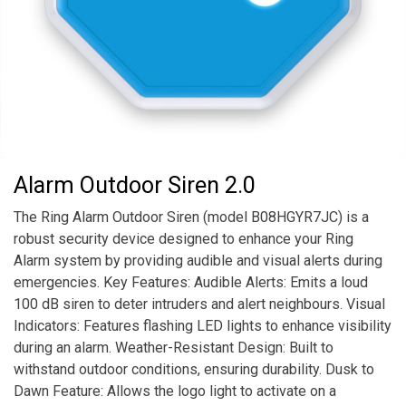
Alarm Outdoor Siren 2.0
The Ring Alarm Outdoor Siren (model B08HGYR7JC) is a
robust security device designed to enhance your Ring
Alarm system by providing audible and visual alerts during
emergencies. Key Features: Audible Alerts: Emits a loud
100 dB siren to deter intruders and alert neighbours. Visual
Indicators: Features flashing LED lights to enhance visibility
during an alarm. Weather-Resistant Design: Built to
withstand outdoor conditions, ensuring durability. Dusk to
Dawn Feature: Allows the logo light to activate on a