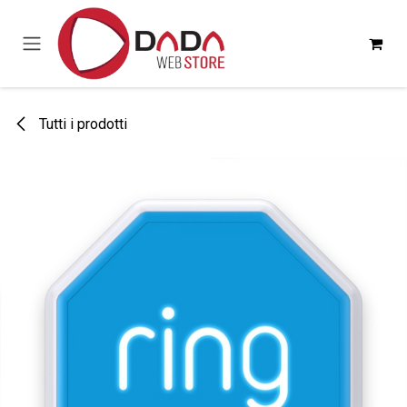
Passa al contenuto
Tutti i prodotti