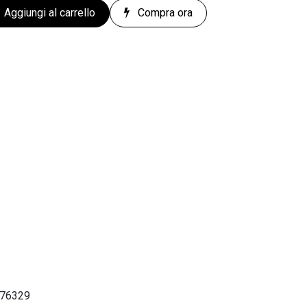
Aggiungi al carrello
Compra ora
676329