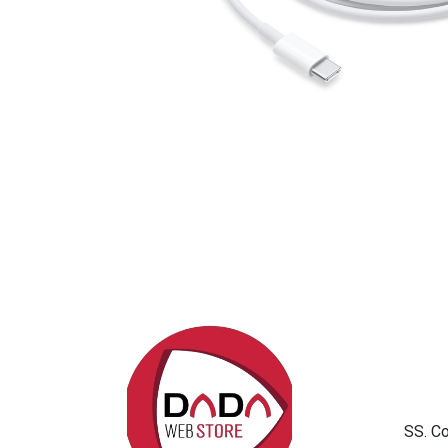
SS. C