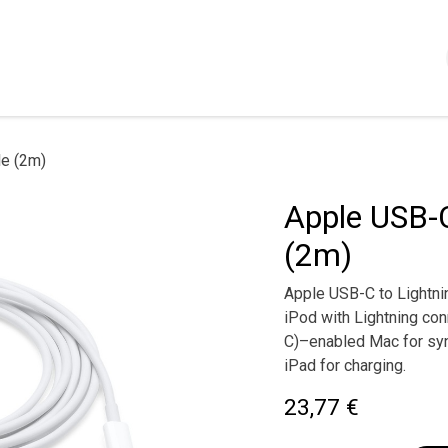
Shop
Servizi
Chi siamo
Contattaci
Politica
le (2m)
Apple USB-C
(2m)
Apple USB-C to Lightni
iPod with Lightning co
C)–enabled Mac for syn
iPad for charging.
23,77
€