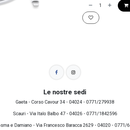
Le nostre sedi
Gaeta - Corso Cavour 34 - 04024 - 0771/279938
Scauri - Via Italo Balbo 47 - 04026 - 0771/1842596
osma e Damiano - Via Francesco Baracca 2629 - 04020 - 0771/