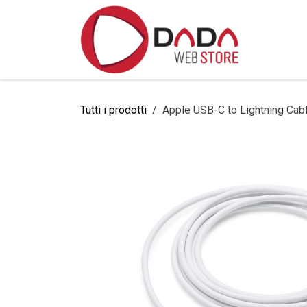
Passa al contenuto
Home
Tutti i prodotti
Apple USB-C to Lightning Cab