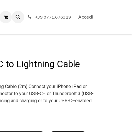
 Privacy
Eventi
ARTICOLI A PREZZO SHOCK!
Accedi
Reg
+39.0771.676329
 to Lightning Cable
ng Cable (2m) Connect your iPhone iPad or
nnector to your USB-C– or Thunderbolt 3 (USB-
cing and charging or to your USB-C–enabled