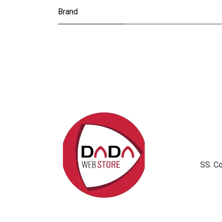
Brand
SS. C