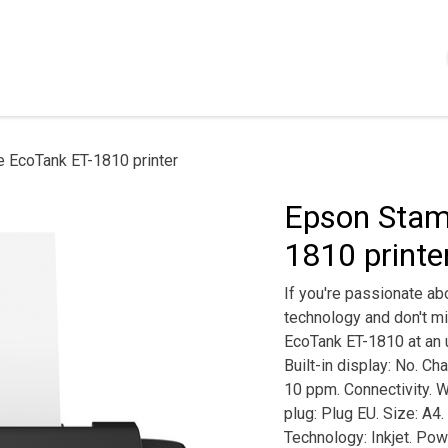
Shop
Servizi
Chi siamo
Contattaci
Politica
 EcoTank ET-1810 printer
Epson Stam
1810 printe
If you're passionate abo
technology and don't mi
EcoTank ET-1810 at an un
Built-in display: No. Ch
10 ppm. Connectivity. Wi
plug: Plug EU. Size: A4
Technology: Inkjet. Powe