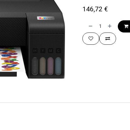
146,72
€