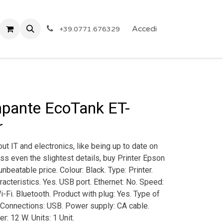
 Privacy
Eventi
ARTICOLI A PREZZO SHOCK!
Accedi
Reg
+39.0771.676329
pante EcoTank ET-
r
ut IT and electronics, like being up to date on
ss even the slightest details, buy Printer Epson
beatable price. Colour: Black. Type: Printer.
aracteristics. Yes. USB port. Ethernet: No. Speed:
-Fi. Bluetooth. Product with plug: Yes. Type of
. Connections: USB. Power supply: CA cable.
r: 12 W. Units: 1 Unit.