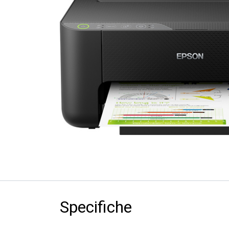
Specifiche