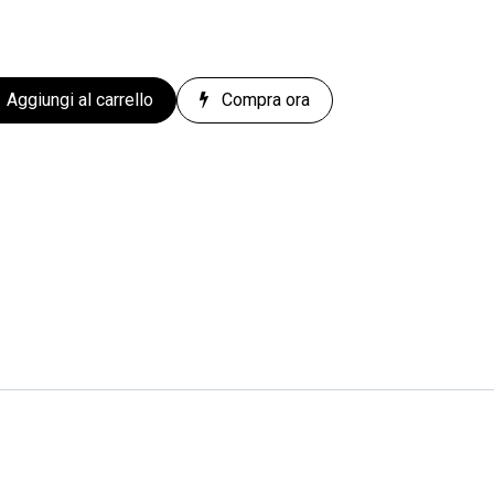
Aggiungi al carrello
Compra ora