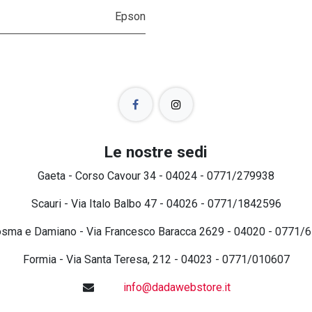
Epson
Le nostre sedi
Gaeta - Corso Cavour 34 - 04024 - 0771/279938
Scauri - Via Italo Balbo 47 - 04026 - 0771/1842596
osma e Damiano - Via Francesco Baracca 2629 - 04020 - 0771/
Formia - Via Santa Teresa, 212 - 04023 - 0771/010607
info@dadawebstore.it