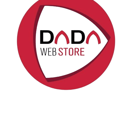
Politica sui cookie
Copyright © DadaWeb