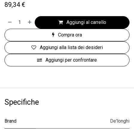
89,34
€
Aggiungi al carrello
Compra ora
Aggiungi alla lista dei desideri
Aggiungi per confrontare
Specifiche
Brand
De'longhi