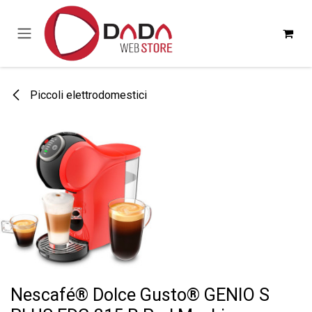
Passa al contenuto
Piccoli elettrodomestici
Nescafé® Dolce Gusto® GENIO S