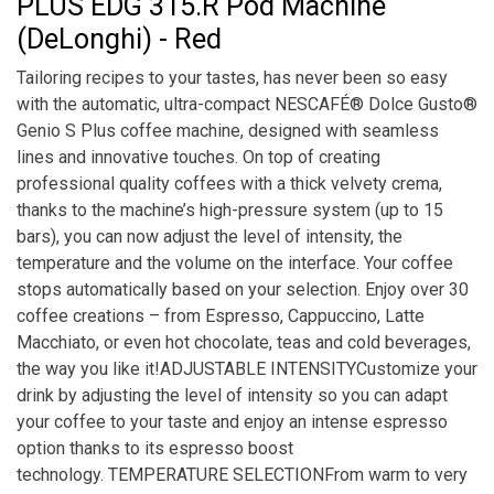
PLUS EDG 315.R Pod Machine
(DeLonghi) - Red
Tailoring recipes to your tastes, has never been so easy
with the automatic, ultra-compact NESCAFÉ® Dolce Gusto®
Genio S Plus coffee machine, designed with seamless
lines and innovative touches. On top of creating
professional quality coffees with a thick velvety crema,
thanks to the machine’s high-pressure system (up to 15
bars), you can now adjust the level of intensity, the
temperature and the volume on the interface. Your coffee
stops automatically based on your selection. Enjoy over 30
coffee creations – from Espresso, Cappuccino, Latte
Macchiato, or even hot chocolate, teas and cold beverages,
the way you like it!ADJUSTABLE INTENSITYCustomize your
drink by adjusting the level of intensity so you can adapt
your coffee to your taste and enjoy an intense espresso
option thanks to its espresso boost
technology. TEMPERATURE SELECTIONFrom warm to very