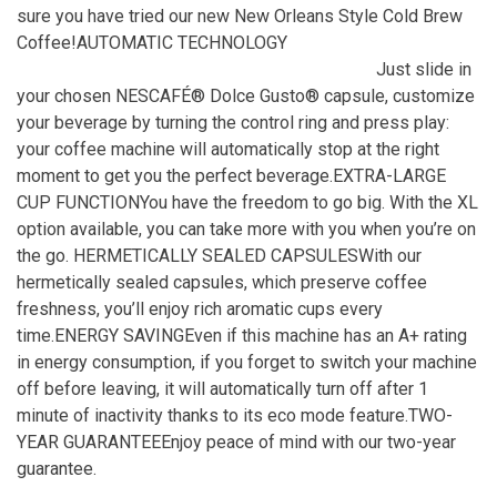
sure you have tried our new New Orleans Style Cold Brew
Coffee!AUTOMATIC TECHNOLOGY
Just slide in
your chosen NESCAFÉ® Dolce Gusto® capsule, customize
your beverage by turning the control ring and press play:
your coffee machine will automatically stop at the right
moment to get you the perfect beverage.EXTRA-LARGE
CUP FUNCTIONYou have the freedom to go big. With the XL
option available, you can take more with you when you’re on
the go. HERMETICALLY SEALED CAPSULESWith our
hermetically sealed capsules, which preserve coffee
freshness, you’ll enjoy rich aromatic cups every
time.ENERGY SAVINGEven if this machine has an A+ rating
in energy consumption, if you forget to switch your machine
off before leaving, it will automatically turn off after 1
minute of inactivity thanks to its eco mode feature.TWO-
YEAR GUARANTEEEnjoy peace of mind with our two-year
guarantee.