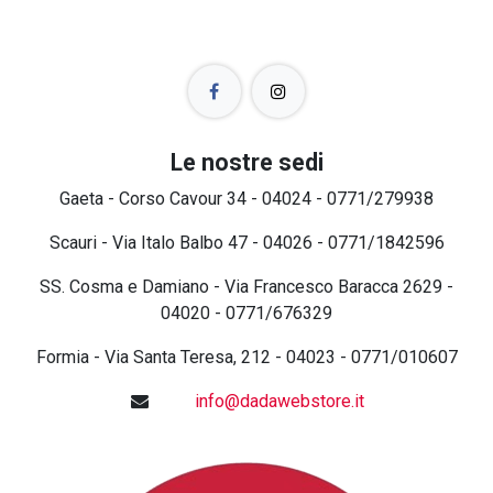
Le nostre sedi
Gaeta - Corso Cavour 34 - 04024 - 0771/279938
Scauri - Via Italo Balbo 47 - 04026 - 0771/1842596
SS. Cosma e Damiano - Via Francesco Baracca 2629 -
04020 - 0771/676329
Formia - Via Santa Teresa, 212 - 04023 - 0771/010607
info@dadawebstore.it