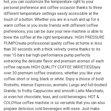
hot, you can customize the temperature right to your
personal preference and coffee occasion thanks to three
different temperature settings easily accessible at the
touch of a button. Whether you are in a rush and up for a
warm coffee or you invite friends with different coffee
preferences, you can be sure your new machine is able to
brew the coffee at the right temperature. HIGH PRESSURE
PUMPCreate professional quality coffee at home in less
than 30 seconds with a thick velvety crema thanks to its
max 15 bars bar high-performance pump perfectly
extracting the delicate flavor and premium aromas of each
coffee capsule.HIGH QUALITY COFFEE VARIETIESEnjoy
over 30 premium coffee creations, whether you like your
coffee short or long, black or white. Enjoy a choice of bold
Ristretto, intense Espresso, aromatic Lungo and full-bodied
Grande, to frothy Cappuccino and smooth Latte Macchiato,
or even hot chocolate, teas, and cold beverages. HOT &
COLDYour coffee machine is so versatile that you can also
prepare delicious cold beverages with ease. Just make