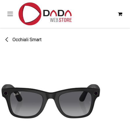
Passa al contenuto
Occhiali Smart