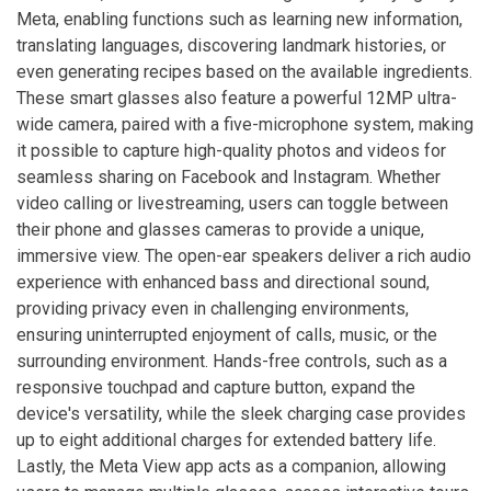
Meta, enabling functions such as learning new information,
translating languages, discovering landmark histories, or
even generating recipes based on the available ingredients.
These smart glasses also feature a powerful 12MP ultra-
wide camera, paired with a five-microphone system, making
it possible to capture high-quality photos and videos for
seamless sharing on Facebook and Instagram. Whether
video calling or livestreaming, users can toggle between
their phone and glasses cameras to provide a unique,
immersive view. The open-ear speakers deliver a rich audio
experience with enhanced bass and directional sound,
providing privacy even in challenging environments,
ensuring uninterrupted enjoyment of calls, music, or the
surrounding environment. Hands-free controls, such as a
responsive touchpad and capture button, expand the
device's versatility, while the sleek charging case provides
up to eight additional charges for extended battery life.
Lastly, the Meta View app acts as a companion, allowing