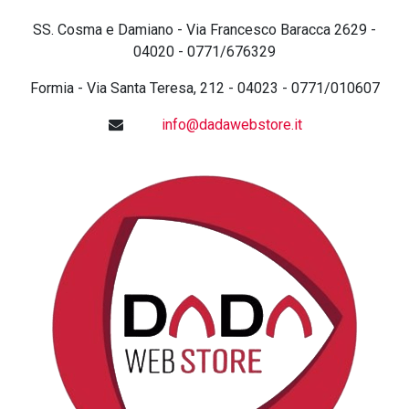
SS. Cosma e Damiano - Via Francesco Baracca 2629 -
04020 - 0771/676329
Formia - Via Santa Teresa, 212 - 04023 - 0771/010607
info@dadawebstore.it