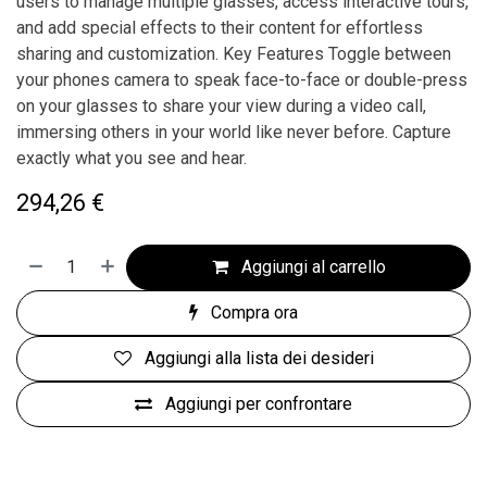
users to manage multiple glasses, access interactive tours,
and add special effects to their content for effortless
sharing and customization. Key Features Toggle between
your phones camera to speak face-to-face or double-press
on your glasses to share your view during a video call,
immersing others in your world like never before. Capture
exactly what you see and hear.
294,26
€
Aggiungi al carrello
Compra ora
Aggiungi alla lista dei desideri
Aggiungi per confrontare