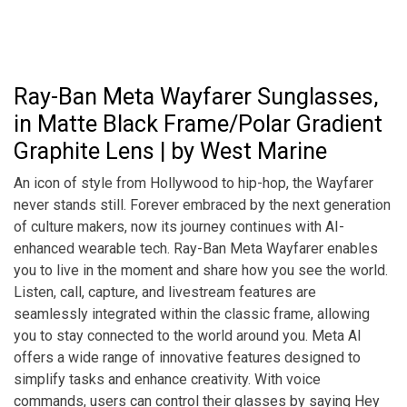
Ray-Ban Meta Wayfarer Sunglasses,
in Matte Black Frame/Polar Gradient
Graphite Lens | by West Marine
An icon of style from Hollywood to hip-hop, the Wayfarer
never stands still. Forever embraced by the next generation
of culture makers, now its journey continues with AI-
enhanced wearable tech. Ray-Ban Meta Wayfarer enables
you to live in the moment and share how you see the world.
Listen, call, capture, and livestream features are
seamlessly integrated within the classic frame, allowing
you to stay connected to the world around you. Meta AI
offers a wide range of innovative features designed to
simplify tasks and enhance creativity. With voice
commands, users can control their glasses by saying Hey