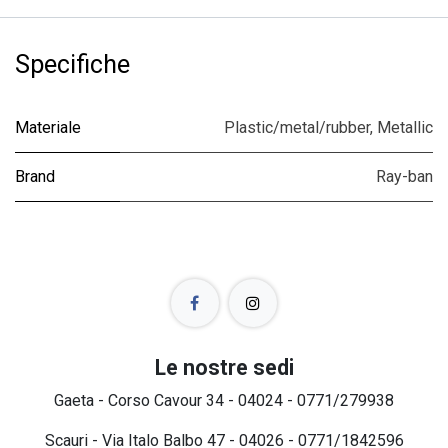
Specifiche
Materiale
Plastic/metal/rubber
,
Metallic
Brand
Ray-ban
Le nostre sedi
Gaeta - Corso Cavour 34 - 04024 - 0771/279938
Scauri - Via Italo Balbo 47 - 04026 - 0771/1842596