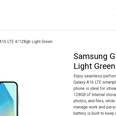
Shop
Servizi
Chi siamo
Contattaci
Politica
A16 LTE 4/128gb Light Green
Samsung Ga
Light Green
Enjoy seamless perfor
Galaxy A16 LTE smartpho
phone is ideal for stre
128GB of internal stora
photos, and files, while
manage work and person
battery is built to keep 