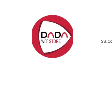
SS. C