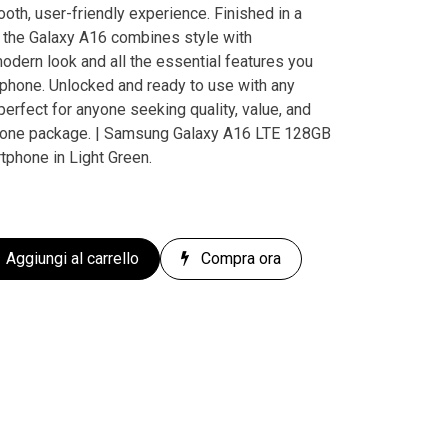
oth, user-friendly experience. Finished in a
, the Galaxy A16 combines style with
 modern look and all the essential features you
tphone. Unlocked and ready to use with any
perfect for anyone seeking quality, value, and
n one package. | Samsung Galaxy A16 LTE 128GB
tphone in Light Green.
Aggiungi al carrello
Compra ora