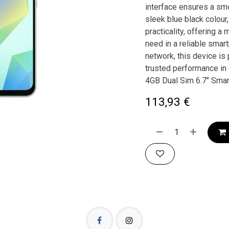
interface ensures a smo
sleek blue black colour
practicality, offering a
need in a reliable smar
network, this device is 
trusted performance i
4GB Dual Sim 6.7" Smar
113,93
€