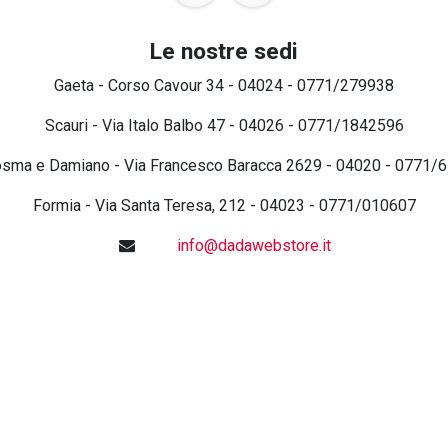
Le nostre sedi
Gaeta - Corso Cavour 34 - 04024 - 0771/279938
Scauri - Via Italo Balbo 47 - 04026 - 0771/1842596
osma e Damiano - Via Francesco Baracca 2629 - 04020 - 0771/
Formia - Via Santa Teresa, 212 - 04023 - 0771/010607
info@dadawebstore.it