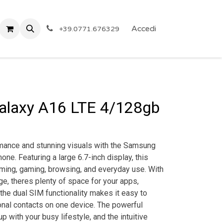
 Privacy
Eventi
ARTICOLI A PREZZO SHOCK!
Accedi
Reg
+39.0771.676329
laxy A16 LTE 4/128gb
mance and stunning visuals with the Samsung
ne. Featuring a large 6.7-inch display, this
aming, gaming, browsing, and everyday use. With
ge, theres plenty of space for your apps,
 the dual SIM functionality makes it easy to
al contacts on one device. The powerful
up with your busy lifestyle, and the intuitive