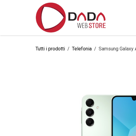
Passa al contenuto
Home
Tutti i prodotti
Telefonia
Samsung Galaxy 