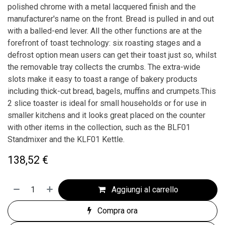
polished chrome with a metal lacquered finish and the
manufacturer's name on the front. Bread is pulled in and out
with a balled-end lever. All the other functions are at the
forefront of toast technology: six roasting stages and a
defrost option mean users can get their toast just so, whilst
the removable tray collects the crumbs. The extra-wide
slots make it easy to toast a range of bakery products
including thick-cut bread, bagels, muffins and crumpets.This
2 slice toaster is ideal for small households or for use in
smaller kitchens and it looks great placed on the counter
with other items in the collection, such as the BLF01
Standmixer and the KLF01 Kettle.
138,52
€
Aggiungi al carrello
Compra ora