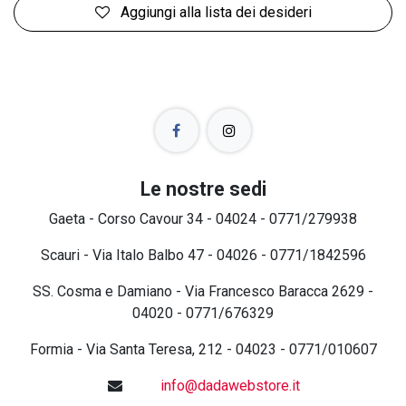
Aggiungi alla lista dei desideri
Le nostre sedi
Gaeta - Corso Cavour 34 - 04024 - 0771/279938
Scauri - Via Italo Balbo 47 - 04026 - 0771/1842596
SS. Cosma e Damiano - Via Francesco Baracca 2629 -
04020 - 0771/676329
Formia - Via Santa Teresa, 212 - 04023 - 0771/010607
info@dadawebstore.it