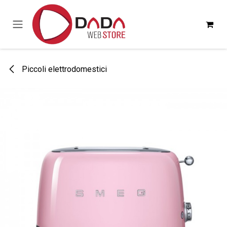
Passa al contenuto
Piccoli elettrodomestici