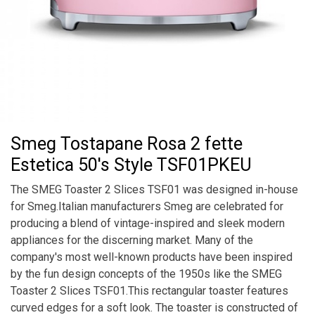
Smeg Tostapane Rosa 2 fette
Estetica 50's Style TSF01PKEU
The SMEG Toaster 2 Slices TSF01 was designed in-house
for Smeg.Italian manufacturers Smeg are celebrated for
producing a blend of vintage-inspired and sleek modern
appliances for the discerning market. Many of the
company's most well-known products have been inspired
by the fun design concepts of the 1950s like the SMEG
Toaster 2 Slices TSF01.This rectangular toaster features
curved edges for a soft look. The toaster is constructed of