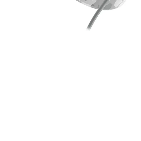
SS. C