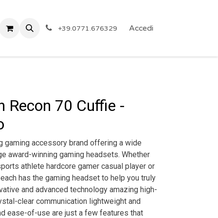
 Privacy
Eventi
ARTICOLI A PREZZO SHOCK!
Accedi
Reg
+39.0771.676329
h Recon 70 Cuffie -
o
ng gaming accessory brand offering a wide
dge award-winning gaming headsets. Whether
ports athlete hardcore gamer casual player or
 Beach has the gaming headset to help you truly
novative and advanced technology amazing high-
ystal-clear communication lightweight and
d ease-of-use are just a few features that