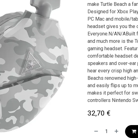
make Turtle Beach a fan
Designed for Xbox Play
PC Mac and mobile/tabl
headset gives you the 
Everyone.N/AN/ABuilt fo
and much more is the T
gaming headset. Featuri
comfortable headset de
speakers and over-ear p
hear every crisp high a
Beachs renowned high-se
and easily flips up to 
makes it perfect for s
controllers Nintendo S
32,70
€