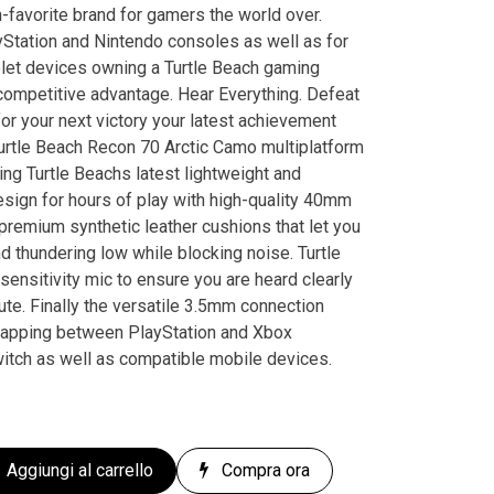
-favorite brand for gamers the world over.
Station and Nintendo consoles as well as for
et devices owning a Turtle Beach gaming
competitive advantage. Hear Everything. Defeat
r your next victory your latest achievement
urtle Beach Recon 70 Arctic Camo multiplatform
ng Turtle Beachs latest lightweight and
sign for hours of play with high-quality 40mm
remium synthetic leather cushions that let you
nd thundering low while blocking noise. Turtle
nsitivity mic to ensure you are heard clearly
mute. Finally the versatile 3.5mm connection
wapping between PlayStation and Xbox
witch as well as compatible mobile devices.
Aggiungi al carrello
Compra ora