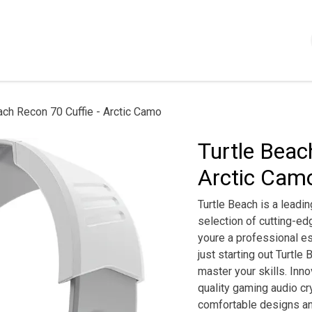
Shop
Servizi
Chi siamo
Contattaci
Politica
ach Recon 70 Cuffie - Arctic Camo
Turtle Beac
Arctic Cam
Turtle Beach is a leadi
selection of cutting-e
youre a professional es
just starting out Turtle
master your skills. In
quality gaming audio cr
comfortable designs an