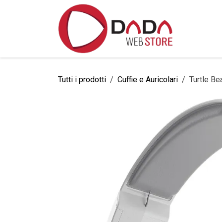
Passa al contenuto
Home
Tutti i prodotti
Cuffie e Auricolari
Turtle Be