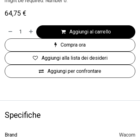
might be required. Number o.
64,75
€
Aggiungi al carrello
Compra ora
Aggiungi alla lista dei desideri
Aggiungi per confrontare
Specifiche
Brand
Wacom