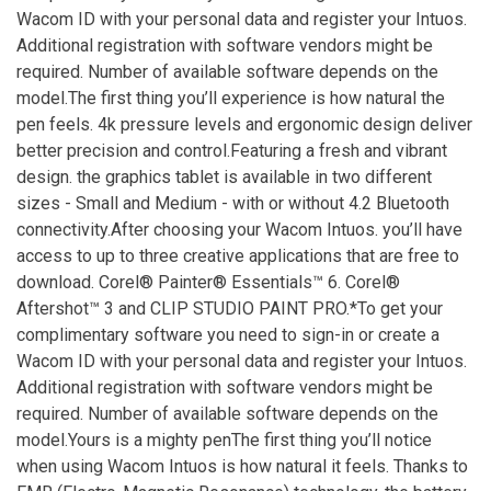
Wacom ID with your personal data and register your Intuos.
Additional registration with software vendors might be
required. Number of available software depends on the
model.The first thing you’ll experience is how natural the
pen feels. 4k pressure levels and ergonomic design deliver
better precision and control.Featuring a fresh and vibrant
design. the graphics tablet is available in two different
sizes - Small and Medium - with or without 4.2 Bluetooth
connectivity.After choosing your Wacom Intuos. you’ll have
access to up to three creative applications that are free to
download. Corel® Painter® Essentials™ 6. Corel®
Aftershot™ 3 and CLIP STUDIO PAINT PRO.*To get your
complimentary software you need to sign-in or create a
Wacom ID with your personal data and register your Intuos.
Additional registration with software vendors might be
required. Number of available software depends on the
model.Yours is a mighty penThe first thing you’ll notice
when using Wacom Intuos is how natural it feels. Thanks to