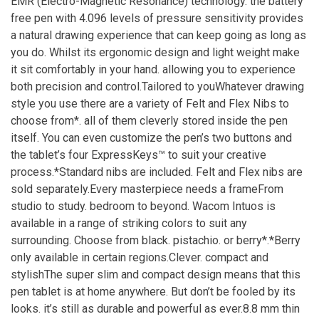
EMR (Electro-Magnetic Resonance) technology. the battery
free pen with 4.096 levels of pressure sensitivity provides
a natural drawing experience that can keep going as long as
you do. Whilst its ergonomic design and light weight make
it sit comfortably in your hand. allowing you to experience
both precision and control.Tailored to youWhatever drawing
style you use there are a variety of Felt and Flex Nibs to
choose from*. all of them cleverly stored inside the pen
itself. You can even customize the pen’s two buttons and
the tablet’s four ExpressKeys™ to suit your creative
process.*Standard nibs are included. Felt and Flex nibs are
sold separately.Every masterpiece needs a frameFrom
studio to study. bedroom to beyond. Wacom Intuos is
available in a range of striking colors to suit any
surrounding. Choose from black. pistachio. or berry*.*Berry
only available in certain regions.Clever. compact and
stylishThe super slim and compact design means that this
pen tablet is at home anywhere. But don’t be fooled by its
looks. it’s still as durable and powerful as ever.8.8 mm thin