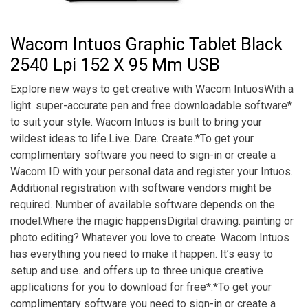
Wacom Intuos Graphic Tablet Black
2540 Lpi 152 X 95 Mm USB
Explore new ways to get creative with Wacom IntuosWith a
light. super-accurate pen and free downloadable software*
to suit your style. Wacom Intuos is built to bring your
wildest ideas to life.Live. Dare. Create.*To get your
complimentary software you need to sign-in or create a
Wacom ID with your personal data and register your Intuos.
Additional registration with software vendors might be
required. Number of available software depends on the
model.Where the magic happensDigital drawing. painting or
photo editing? Whatever you love to create. Wacom Intuos
has everything you need to make it happen. It’s easy to
setup and use. and offers up to three unique creative
applications for you to download for free*.*To get your
complimentary software you need to sign-in or create a