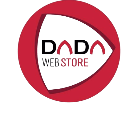
Politica sui cookie