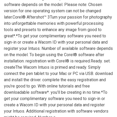
software depends on the model. Please note: Chosen
version for one operating system can not be changed
later.Corel® Aftershot™ 3Turn your passion for photography
into unforgettable memories with powerful processing
tools and presets to enhance any image from good to
great*.*To get your complimentary software you need to
sign-in or create a Wacom ID with your personal data and
register your Intuos. Number of available software depends
on the model. To begin using the Corel® software after
installation. registration with Corel® is required.Ready. set.
createThe Wacom Intuos is primed and ready. Simply
connect the pen tablet to your Mac or PC via USB. download
and install the driver. complete the easy registration and
you’re good to go. With online tutorials and free
downloadable software*. you’ll be creating in no time.*To
get your complimentary software you need to sign-in or
create a Wacom ID with your personal data and register
your Intuos. Additional registration with software vendors