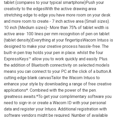
tablet (compares to your typical smartphone)Push your
creativity to the edgesWith the active drawing area
stretching edge to edge you have more room on your desk
and more room to create.- 7 inch active area (Small sizes).
10 inch (Medium sizes)- More than 75% of tablet width is
active area- 100 lines per mm recognition of pen on tablet
(tablet density)Everything at your fingertipsWacom Intuos is
designed to make your creative process hassle-free. The
built-in pen tray holds your pen in place. whilst the four
ExpressKeys™ allow you to work quickly and easily. Plus.
the addition of Bluetooth connectivity on selected models
means you can connect to your PC at the click of a button.A
cutting edge blank canvasTailor the Wacom Intuos to
enhance your style by downloading a range of free creative
applications*. Combined with the power of the pen.
greatness awaits.*To get your complimentary software you
need to sign-in or create a Wacom ID with your personal
data and register your Intuos. Additional registration with
software vendors might be required. Number of available