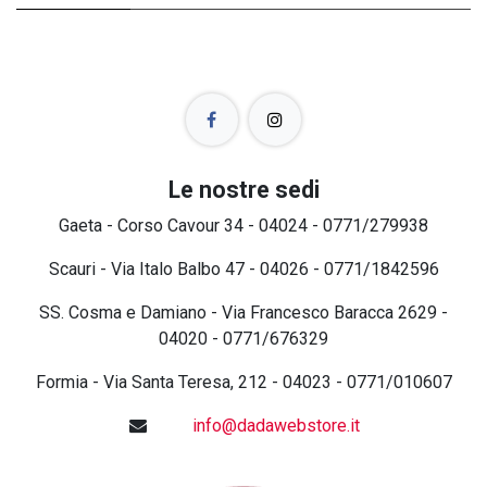
Le nostre sedi
Gaeta - Corso Cavour 34 - 04024 - 0771/279938
Scauri - Via Italo Balbo 47 - 04026 - 0771/1842596
SS. Cosma e Damiano - Via Francesco Baracca 2629 -
04020 - 0771/676329
Formia - Via Santa Teresa, 212 - 04023 - 0771/010607
info@dadawebstore.it