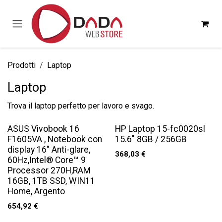
Passa al contenuto
Prodotti
Laptop
Laptop
Trova il laptop perfetto per lavoro e svago.
ASUS Vivobook 16
HP Laptop 15-fc0020sl
F1605VA , Notebook con
15.6" 8GB / 256GB
display 16" Anti-glare,
368,03
€
60Hz,Intel® Core™ 9
Processor 270H,RAM
16GB, 1TB SSD, WIN11
Home, Argento
654,92
€