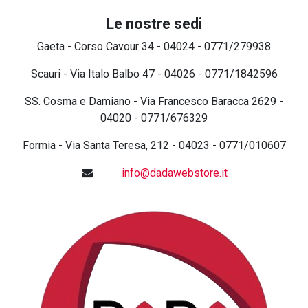
Le nostre sedi
Gaeta - Corso Cavour 34 - 04024 - 0771/279938
Scauri - Via Italo Balbo 47 - 04026 - 0771/1842596
SS. Cosma e Damiano - Via Francesco Baracca 2629 -
04020 - 0771/676329
Formia - Via Santa Teresa, 212 - 04023 - 0771/010607
info@dadawebstore.it