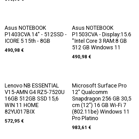
Asus NOTEBOOK
Asus NOTEBOOK
P1403CVA 14" - 512SSD -
P1503CVA - Display:15.6
ICORE 5 15th - 8GB
''Intel Core 3 RAM:8 GB
512 GB Windows 11
490,98
€
490,98
€
Lenovo NB ESSENTIAL
Microsoft Surface Pro
V15-AMN G4 RZ5-7520U
12" Qualcomm
16GB 512GB SSD 15,6
Snapdragon 256 GB 30,5
WIN 11 HOME
cm (12") 16 GB Wi-Fi 7
82YU017BIX
(802.11be) Windows 11
Pro Platino
572,95
€
983,61
€