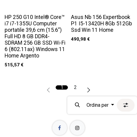
HP 250 G10 Intel® Core™
Asus Nb 156 Expertbook
i7 i7-1355U Computer
P1 I5-13420H 8Gb 512Gb
portatile 39,6 cm (15.6")
Ssd Win 11 Home
Full HD 8 GB DDR4-
490,98
€
SDRAM 256 GB SSD Wi-Fi
6 (802.11ax) Windows 11
Home Argento
515,57
€
1
2
Ordina per