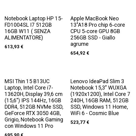
Notebook Laptop HP 15-
Apple MacBook Neo
FD1004SL I7 512GB
13"A18 Pro chip 6‑core
16GB W11 ( SENZA
CPU 5‑core GPU 8GB
ALIMENTATORE)
256GB SSD - Giallo
agrume
613,93
€
654,92
€
MSI Thin 15 B13UC
Lenovo IdeaPad Slim 3
Laptop, Intel Core i7-
Notebook 15,3” WUXGA
13620H, Display 39,6 cm
(1920x1200), Intel Core 7
(15,6") IPS 144Hz, 16GB
240H, 16GB RAM, 512GB
DDR4, 512GB NVMe SSD,
SSD, Windows 11 Home,
GeForce RTX 3050 4GB,
WiFi 6 - Cosmic Blue
Grigio, Notebook Gaming
523,77
€
con Windows 11 Pro
695,90
€